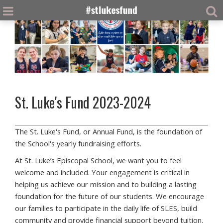
St. Luke's Fund 2023-2024
The St. Luke's Fund, or Annual Fund, is the foundation of
the School's yearly fundraising efforts.
At St. Luke’s Episcopal School, we want you to feel
welcome and included. Your engagement is critical in
helping us achieve our mission and to building a lasting
foundation for the future of our students. We encourage
our families to participate in the daily life of SLES, build
community and provide financial support beyond tuition.