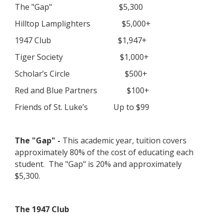
The "Gap" $5,300
Hilltop Lamplighters $5,000+
1947 Club $1,947+
Tiger Society $1,000+
Scholar’s Circle $500+
Red and Blue Partners $100+
Friends of St. Luke’s Up to $99
The "Gap" -
This academic year, tuition covers
approximately 80% of the cost of educating each
student. The "Gap" is 20% and approximately
$5,300.
The 1947 Club