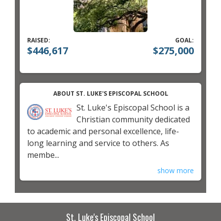
RAISED:
GOAL:
$446,617
$275,000
ABOUT ST. LUKE'S EPISCOPAL SCHOOL
St. Luke's Episcopal School is a
Christian community dedicated
to academic and personal excellence, life-
long learning and service to others. As
membe...
show more
St. Luke's Episcopal School