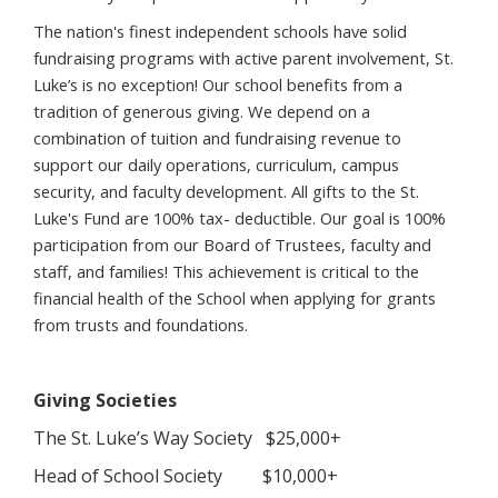
The nation's finest independent schools have solid
fundraising programs with active parent involvement, St.
Luke’s is no exception! Our school benefits from a
tradition of generous giving. We depend on a
combination of tuition and fundraising revenue to
support our daily operations, curriculum, campus
security, and faculty development. All gifts to the St.
Luke's Fund are 100% tax- deductible. Our goal is 100%
participation from our Board of Trustees, faculty and
staff, and families! This achievement is critical to the
financial health of the School when applying for grants
from trusts and foundations.
Giving Societies
The St. Luke’s Way Society $25,000+
Head of School Society $10,000+