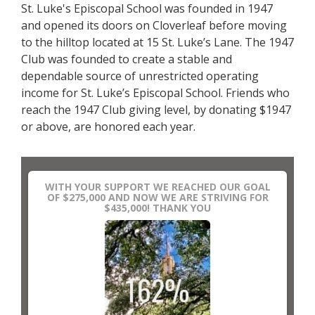
St. Luke's Episcopal School was founded in 1947
and opened its doors on Cloverleaf before moving
to the hilltop located at 15 St. Luke’s Lane. The 1947
Club was founded to create a stable and
dependable source of unrestricted operating
income for St. Luke’s Episcopal School. Friends who
reach the 1947 Club giving level, by donating $1947
or above, are honored each year.
WITH YOUR SUPPORT WE REACHED OUR GOAL
OF $275,000 AND NOW WE ARE STRIVING FOR
$435,000! THANK YOU