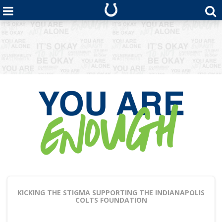
KICKING THE STIGMA
SUPPORTING THE INDIANAPOLIS
COLTS FOUNDATION