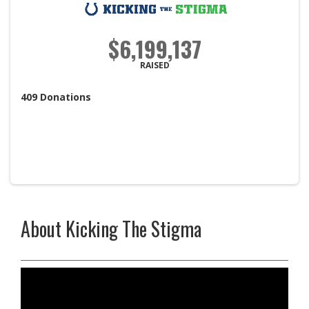
$6,199,137
RAISED
409
Donations
About Kicking The Stigma