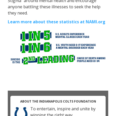
Stigma" around mental health and encourage
anyone battling these illnesses to seek the help
they need.
Learn more about these statistics at NAMI.org
ABOUT THE INDIANAPOLIS COLTS FOUNDATION
To entertain, inspire and unite by
winning the right way.