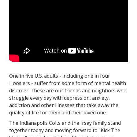
One in five U.S. adults - including one in four
Hoosiers - suffer from some form of mental health
disorder. These are our friends and neighbors who
struggle every day with depression, anxiety,
addiction and other illnesses that take away the
quality of life for them and their loved one.
The Indianapolis Colts and the Irsay family stand
together today and moving forward to "Kick The