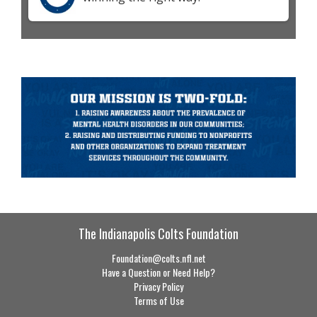
The Indianapolis Colts Foundation
Foundation@colts.nfl.net
Have a Question or Need Help?
Privacy Policy
Terms of Use