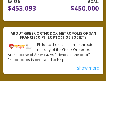
RAISED:
GOAL:
$453,093
$450,000
ABOUT GREEK ORTHODOX METROPOLIS OF SAN
FRANCISCO PHILOPTOCHOS SOCIETY
Philoptochos is the philanthropic
ministry of the Greek Orthodox
Archdiocese of America. As “friends of the poor”,
Philoptochos is dedicated to help...
show more