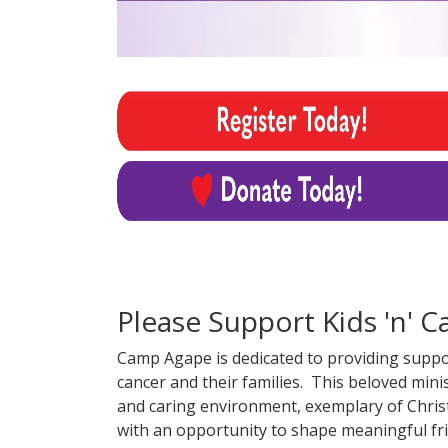
Please Support Kids 'n' C
Camp Agape is dedicated to providing support
cancer and their families. This beloved min
and caring environment, exemplary of Christ
with an opportunity to shape meaningful fr