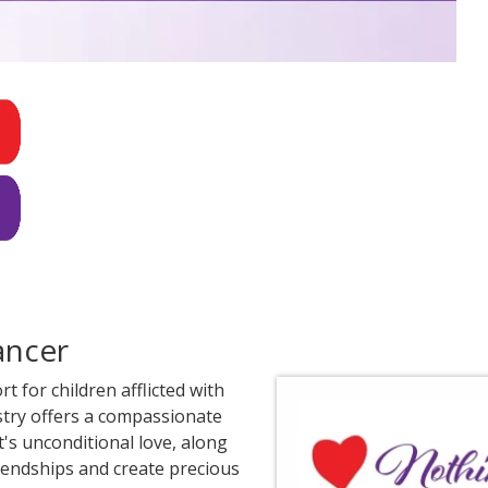
ancer
 for children afflicted with
istry offers a compassionate
's unconditional love, along
iendships and create precious