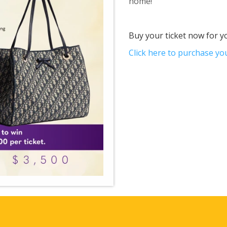
home!
Buy your ticket now for y
Click here to purchase you