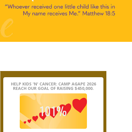
HELP KIDS 'N' CANCER: CAMP AGAPE 2026
REACH OUR GOAL OF RAISING $450,000.