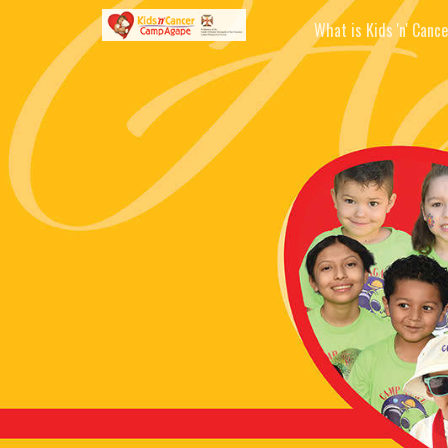
What is Kids 'n' Cance