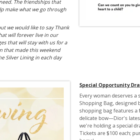
 need. The friendships that
help make what we go through
ut we would like to say Thank
t will forever live in our
s that will stay with us for a
on that made this weekend
he Silver Lining in each day
Special Opportunity Dr
Every woman deserves a s
Shopping Bag, designed b
shopping bag features a f
delicate bow—Dior's latest
we're holding a special dr
Tickets are $100 each; pur