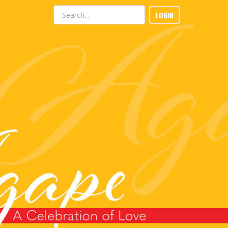
LOGIN