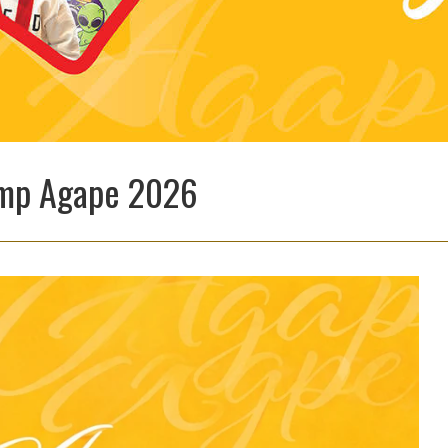
Camp Agape 2026