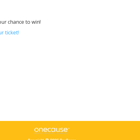
our chance to win!
r ticket!