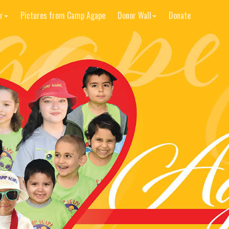
r
Pictures from Camp Agape
Donor Wall
Donate