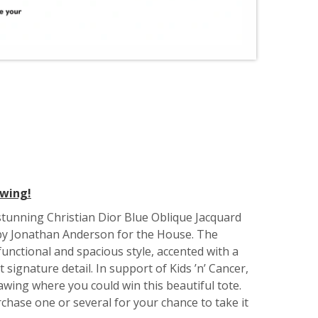
awing!
tunning Christian Dior Blue Oblique Jacquard
y Jonathan Anderson for the House. The
unctional and spacious style, accented with a
 signature detail. In support of Kids ’n’ Cancer,
awing where you could win this beautiful tote.
chase one or several for your chance to take it