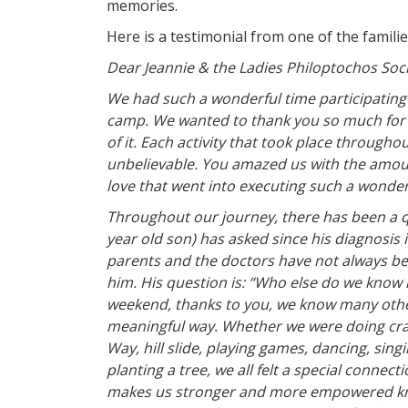
memories.
Here is a testimonial from one of the familie
Dear Jeannie & the Ladies Philoptochos Soci
We had such a wonderful time participatin
camp. We wanted to thank you so much for 
of it. Each activity that took place through
unbelievable. You amazed us with the amoun
love that went into executing such a wonder
Throughout our journey, there has been a q
year old son) has asked since his diagnosis 
parents and the doctors have not always bee
him. His question is: “Who else do we know l
weekend, thanks to you, we know many other 
meaningful way. Whether we were doing craft
Way, hill slide, playing games, dancing, singi
planting a tree, we all felt a special conne
makes us stronger and more empowered kno