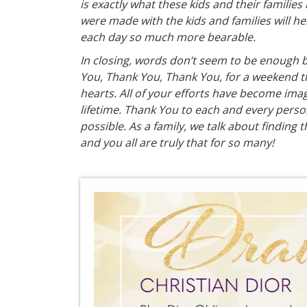
is exactly what these kids and their families
were made with the kids and families will 
each day so much more bearable.
In closing, words don’t seem to be enough b
You, Thank You, Thank You, for a weekend tha
hearts. All of your efforts have become image
lifetime. Thank You to each and every pers
possible. As a family, we talk about finding t
and you all are truly that for so many!