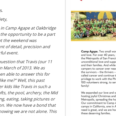
s.
ety,
g in Camp Agape at Oakbridge
the opportunity to be a part
out the weekend was
t of detail, precision and
ful event.
uestion that Travis (our 11
in March of 2013. We as
n able to answer this for
ike me?” Well, this past
kids like Travis in such a
s, the pool, archery, the Mid
ng, eating, taking pictures or
ction. We now have a bond that
wing we are not alone. This