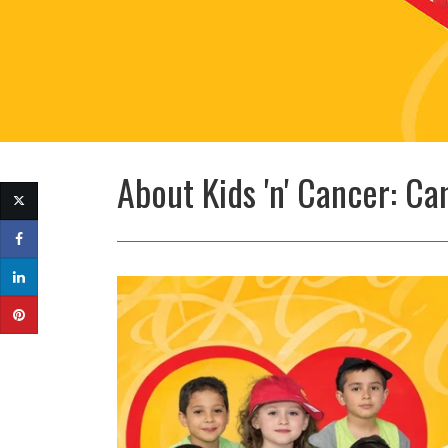
About Kids 'n' Cancer: 