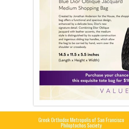
Greek Orthodox Metropolis of San Francisco
Philoptochos Society