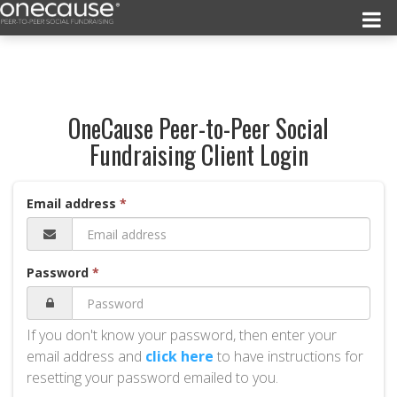
OneCause Peer-to-Peer Social
Fundraising Client Login
Email address
Password
If you don't know your password, then enter your
email address and
click here
to have instructions for
resetting your password emailed to you.