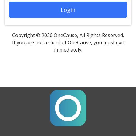
Login
Copyright © 2026 OneCause, All Rights Reserved.
If you are not a client of OneCause, you must exit
immediately.