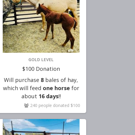
GOLD LEVEL
$100 Donation
Will purchase
8
bales of hay,
which will feed
one horse
for
about
16
days
!!
240 people donated $100