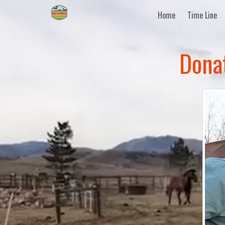
Home
Time Line
Dona