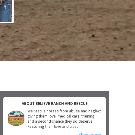
ABOUT BELIEVE RANCH AND RESCUE
We rescue horses from abuse and neglect
giving them love, medical care, training
and a second chance they so deserve.
Restoring their love and trust...
show more