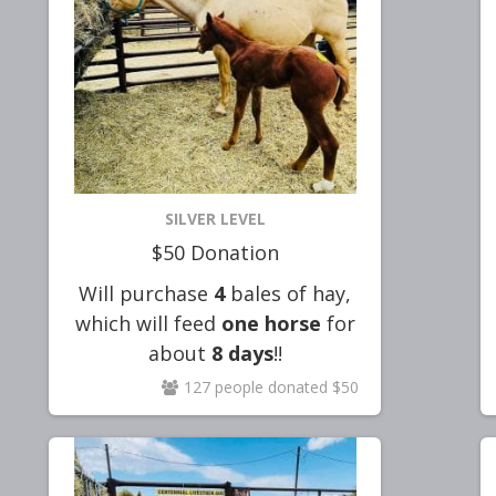
SILVER LEVEL
$50 Donation
Will purchase
4
bales of hay,
which will feed
one horse
for
about
8 days
!!
127 people donated $50