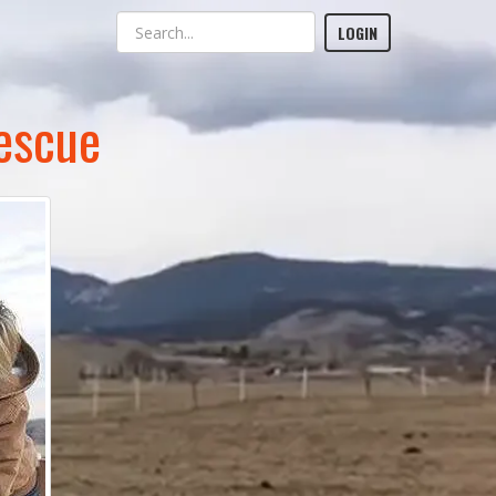
LOGIN
escue