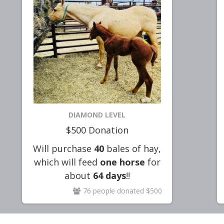
DIAMOND LEVEL
$500 Donation
Will purchase
40
bales of hay,
which will feed
one horse
for
about
64
days
!!
76 people donated $500