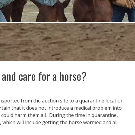
 and care for a horse?
ansported from the auction site to a quarantine location.
tain that it does not introduce a medical problem into
 could harm them all. During the time in quarantine,
, which will include getting the horse wormed and all