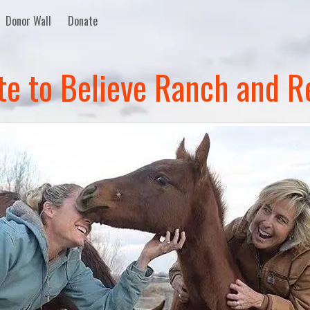
Donor Wall
Donate
te to Believe Ranch and R