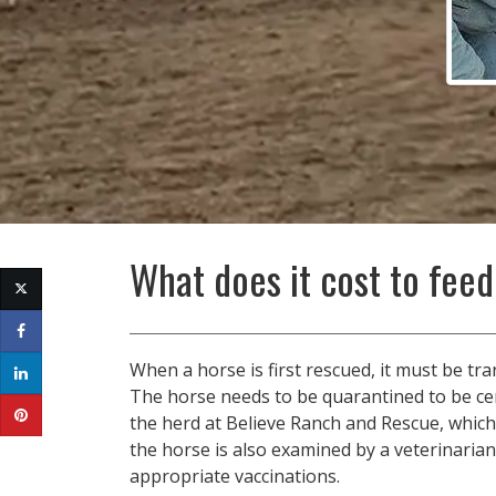
What does it cost to feed
When a horse is first rescued, it must be tr
The horse needs to be quarantined to be cer
the herd at Believe Ranch and Rescue, which
the horse is also examined by a veterinarian
appropriate vaccinations.