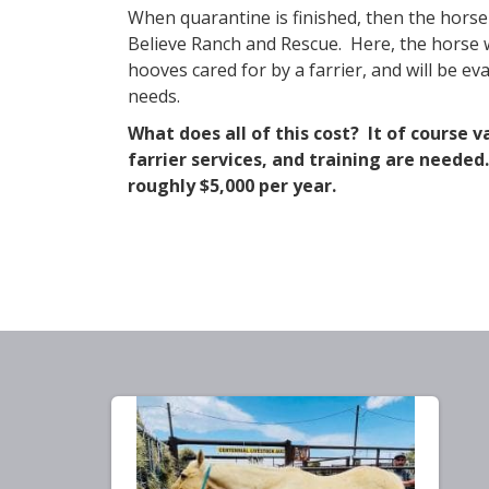
​When quarantine is finished, then the horse
Believe Ranch and Rescue. Here, the horse wi
hooves cared for by a farrier, and will be e
needs.
What does all of this cost? It of course 
farrier services, and training are neede
roughly $5,000 per year.