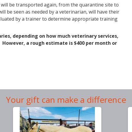
 will be transported again, from the quarantine site to
ll be seen as needed by a veterinarian, will have their
valuated by a trainer to determine appropriate training
varies, depending on how much veterinary services,
d. However, a rough estimate is $400 per month or
Your gift can make a difference