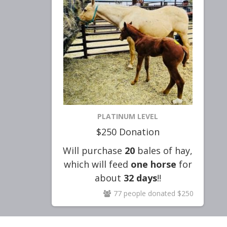
PLATINUM LEVEL
$250 Donation
Will purchase
20
bales of hay,
which will feed
one horse
for
about
32
days
!!
77 people donated $250