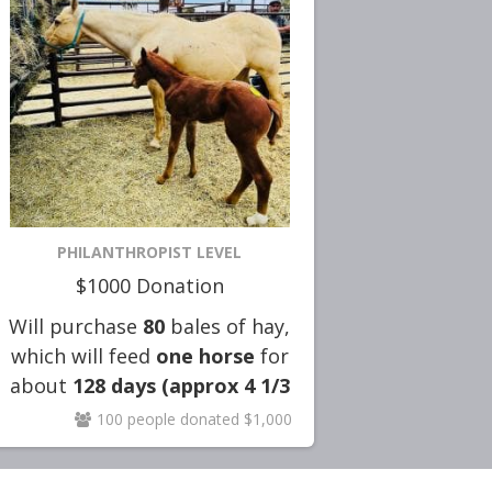
PHILANTHROPIST LEVEL
$1000 Donation
Will purchase
80
bales of hay,
which will feed
one horse
for
about
128
days (approx 4 1/3
months)
!!
100 people donated $1,000