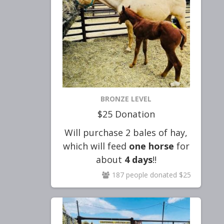
BRONZE LEVEL
$25 Donation
Will purchase
2
bales
of hay,
which will feed
one
horse
for
about
4 days
!!
187 people donated $25