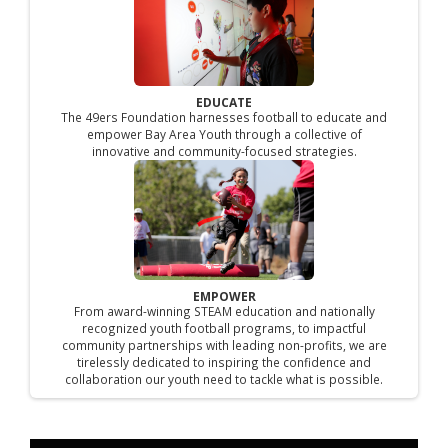
EDUCATE
The 49ers Foundation harnesses football to educate and
empower Bay Area Youth through a collective of
innovative and community-focused strategies.
EMPOWER
From award-winning STEAM education and nationally
recognized youth football programs, to impactful
community partnerships with leading non-profits, we are
tirelessly dedicated to inspiring the confidence and
collaboration our youth need to tackle what is possible.​​