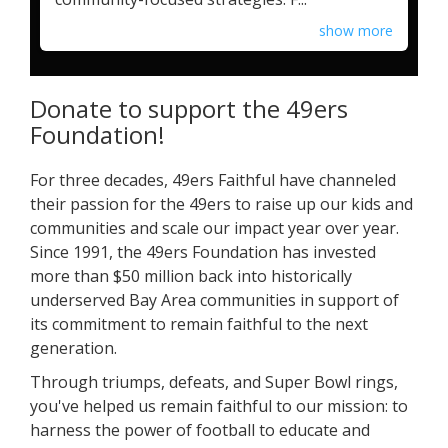
show more
Donate to support the 49ers
Foundation!
For three decades, 49ers Faithful have channeled
their passion for the 49ers to raise up our kids and
communities and scale our impact year over year.
Since 1991, the 49ers Foundation has invested
more than $50 million back into historically
underserved Bay Area communities in support of
its commitment to remain faithful to the next
generation.
Through triumps, defeats, and Super Bowl rings,
you've helped us remain faithful to our mission: to
harness the power of football to educate and