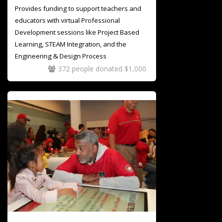
Provides funding to support teachers and
educators with virtual Professional
Development sessions like Project Based
Learning, STEAM Integration, and the
Engineering & Design Process
372 people donated $1,000