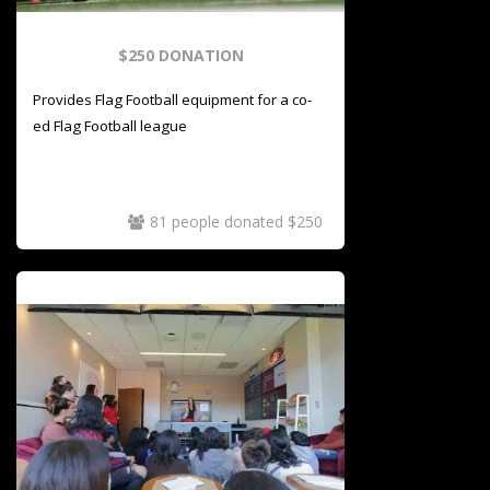
$250 DONATION
Provides Flag Football equipment for a co-
ed Flag Football league
81 people donated $250