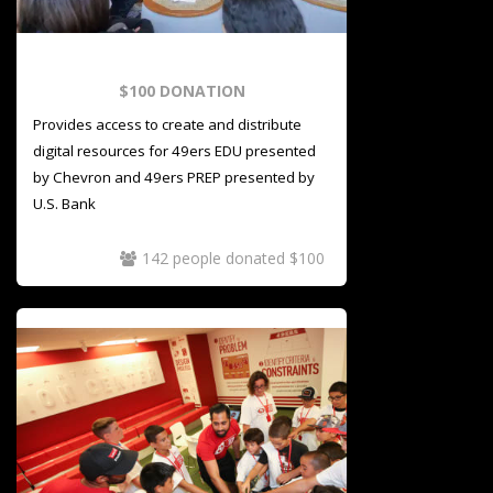
$100 DONATION
Provides access to create and distribute
digital resources for 49ers EDU presented
by Chevron and 49ers PREP presented by
U.S. Bank
142 people donated $100