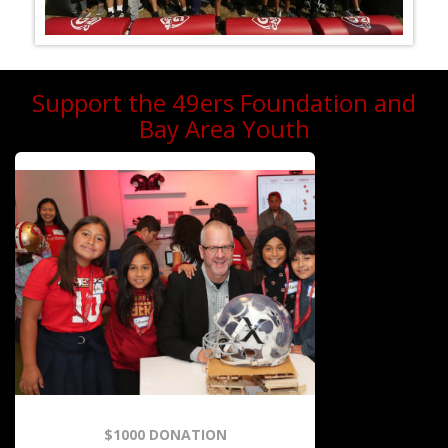
Support the 49ers Foundation and
Bay Area Youth
$1000 DONATION