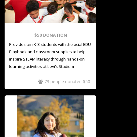
$50 DONATION
Provides ten K-8 students with the official EDU
Playbook and classroom supplies to help
inspire STEAM literacy through hands-on
learning activities at Levi’s Stadium
73 people donated $50