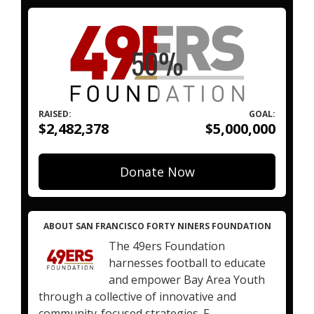
RAISED:
GOAL:
$2,482,378
$5,000,000
Donate Now
ABOUT SAN FRANCISCO FORTY NINERS FOUNDATION
The 49ers Foundation
harnesses football to educate
and empower Bay Area Youth
through a collective of innovative and
community-focused strategies. F...