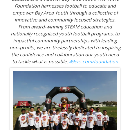
Foundation harnesses football to educate and
empower Bay Area Youth through a collective of
innovative and community focused strategies.
From award-winning STEAM education and
nationally recognized youth football programs, to
impactful community partnerships with leading
non-profits, we are tirelessly dedicated to inspiring
the confidence and collaboration our youth need
to tackle what is possible.
49ers.com/foundation