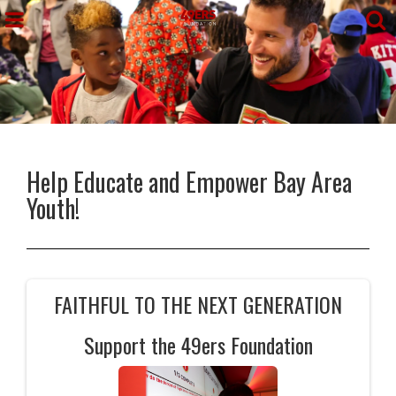
Help Educate and Empower Bay Area
Youth!
FAITHFUL TO THE NEXT GENERATION
Support the 49ers Foundation