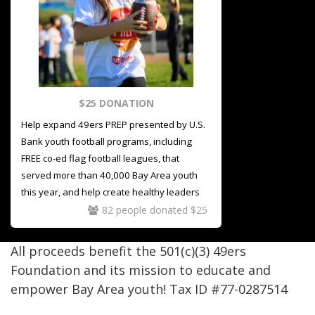
$25 DONATION
Help expand 49ers PREP presented by U.S.
Bank
youth football programs, including
FREE co-ed flag football leagues, that
served more than 40,000 Bay Area youth
this year, and help create healthy leaders
on and off the field
82 people donated $25
All proceeds benefit the 501(c)(3) 49ers
Foundation and its mission to educate and
empower Bay Area youth! Tax ID #77-0287514