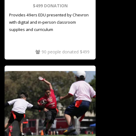
$499 DONATION
Provides 49ers EDU presented by Chevron
with digital and in-person classroom
supplies and
curriculum
90 people donated $499