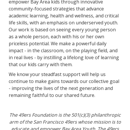
empower Bay Area kids through innovative
community-focused strategies that advance
academic learning, health and wellness, and critical
life skills, with an emphasis on underserved youth.
Our work is based on seeing every young person
as a whole person, each with his or her own
priceless potential. We make a powerful daily
impact - in the classroom, on the playing field, and
in real lives - by instilling a lifelong love of learning
that our kids carry with them.
We know your steadfast support will help us
continue to make gains towards our collective goal
- improving the lives of the next generation and
remaining faithful to our shared future.
The 49ers Foundation is the 501(c)(3) philanthropic
arm of the San Francisco 49ers whose mission is to
educate and empower Bay Area Youth.
The 49ers